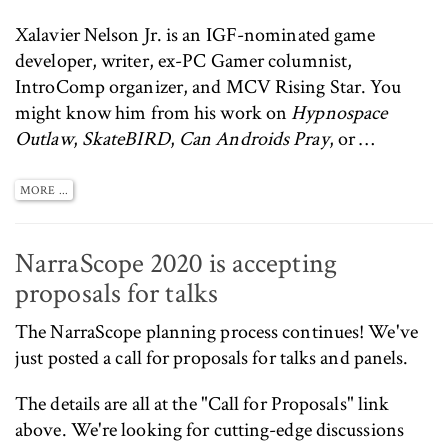
Xalavier Nelson Jr. is an IGF-nominated game
developer, writer, ex-PC Gamer columnist,
IntroComp
organizer, and MCV Rising Star. You
might know him from his work on
Hypnospace
Outlaw
,
SkateBIRD
,
Can Androids Pray
, or …
MORE ...
NarraScope 2020 is accepting
proposals for talks
The
NarraScope
planning process continues! We've
just posted a
call for proposals
for talks and panels.
The details are all at the
"Call for Proposals"
link
above. We're looking for cutting-edge discussions