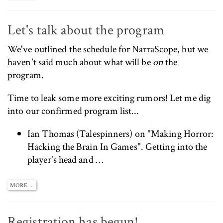
Let's talk about the program
We've
outlined the schedule for NarraScope
, but we
haven't said much about what will be
on
the
program.
Time to leak some more exciting rumors! Let me dig
into our confirmed program list...
Ian Thomas (
Talespinners
) on "Making Horror:
Hacking the Brain In Games". Getting into the
player's head and …
MORE ...
Registration has begun!