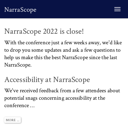
NarraScope
Togg
navi
NarraScope 2022 is close!
With the conference just a few weeks away, we'd like
to drop you some updates and ask a few questions to
help us make this the best NarraScope since the last
NarraScope.
Accessibility at NarraScope
We've received feedback from a few attendees about
potential snags concerning accessibility at the
conference …
MORE ...