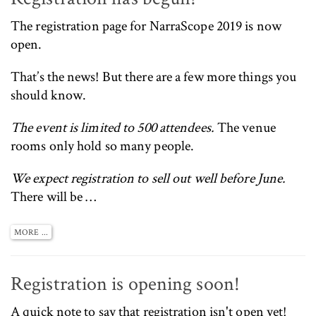
The
registration page for NarraScope 2019 is now
open
.
That’s the news! But there are a few more things you
should know.
The event is limited to 500 attendees.
The venue
rooms only hold so many people.
We expect registration to sell out well before June.
There will be …
MORE ...
Registration is opening soon!
A quick note to say that registration isn't open yet!