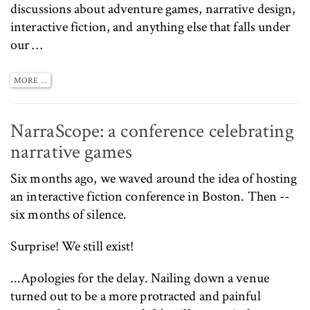
discussions about adventure games, narrative design,
interactive fiction, and anything else that falls under
our …
MORE ...
NarraScope: a conference celebrating
narrative games
Six months ago, we
waved around the idea
of hosting
an interactive fiction conference in Boston. Then --
six months of silence.
Surprise! We still exist!
...Apologies for the delay. Nailing down a venue
turned out to be a more protracted and painful