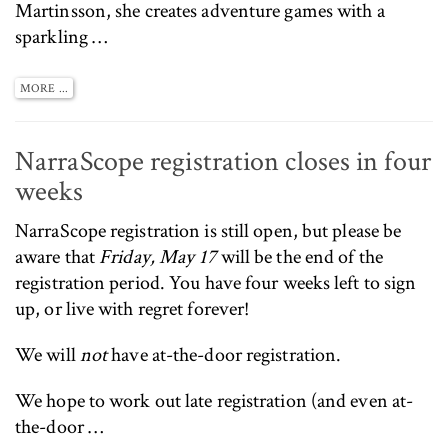
Martinsson, she creates adventure games with a
sparkling …
MORE ...
NarraScope registration closes in four
weeks
NarraScope registration
is still open, but please be
aware that
Friday, May 17
will be the end of the
registration period. You have four weeks left to sign
up, or live with regret forever!
We will
not
have at-the-door registration.
We hope to work out late registration (and even at-
the-door …