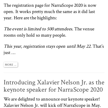
The
registration page for NarraScope 2020 is now
open
. It works pretty much the same as it did last
year. Here are the highlights:
The event is limited to 500 attendees.
The venue
rooms only hold so many people.
This year, registration stays open until May 22.
That’s
just …
MORE ...
Introducing Xalavier Nelson Jr. as the
keynote speaker for NarraScope 2020
We are delighted to announce our keynote speaker!
Xalavier Nelson Jr.
will kick off NarraScope in May.