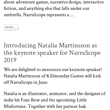
about adventure games, narrative design, interactive
fiction, and anything else that falls under our
umbrella. NarraScope represents a …
MORE ...
Introducing Natalia Martinsson as
the keynote speaker for NarraScope
2019
We are delighted to announce our keynote speaker!
Natalia Martinsson of
Killmonday Games
will kick
off NarraScope in June.
Natalia is an illustrator, animator, and the designer of
indie hit
Fran Bow
and the upcoming
Little
Misfortune
. Together with her partner Isak