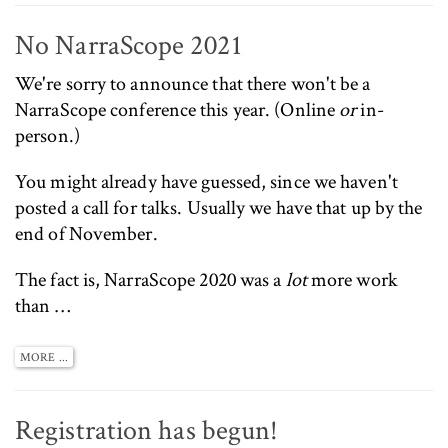
No NarraScope 2021
We're sorry to announce that there won't be a
NarraScope
conference this year. (Online
or
in-
person.)
You might already have guessed, since we haven't
posted a call for talks. Usually we have that up by the
end of November.
The fact is, NarraScope 2020 was a
lot
more work
than …
MORE ...
Registration has begun!