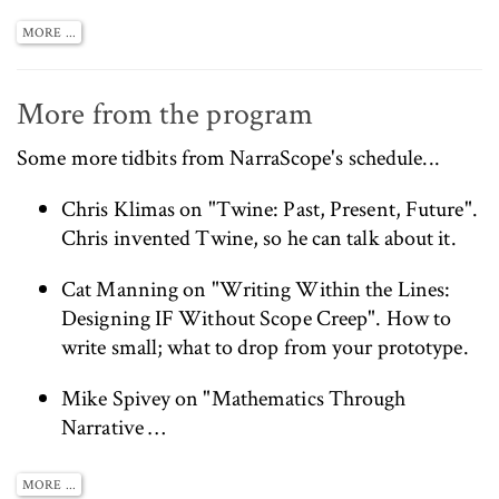
MORE ...
More from the program
Some more tidbits from
NarraScope's schedule
...
Chris Klimas
on "Twine: Past, Present, Future".
Chris invented Twine, so he can talk about it.
Cat Manning
on "Writing Within the Lines:
Designing IF Without Scope Creep". How to
write small; what to drop from your prototype.
Mike Spivey on "Mathematics Through
Narrative …
MORE ...