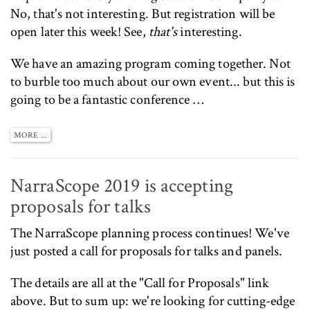
No, that's not interesting. But registration will be
open later this week! See,
that's
interesting.
We have an amazing program coming together. Not
to burble too much about our own event... but this is
going to be a fantastic conference …
MORE ...
NarraScope 2019 is accepting
proposals for talks
The
NarraScope
planning process continues! We've
just posted a
call for proposals
for talks and panels.
The details are all at the
"Call for Proposals"
link
above. But to sum up: we're looking for cutting-edge