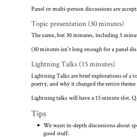
Panel or multi-person discussions are accept
Topic presentation (30 minutes)
The same, but 30 minutes, including 5 minute
(30 minutes isn't long enough for a panel disc
Lightning Talks (15 minutes)
Lightning Talks are brief explorations of a to
poetry, and why it changed the entire theme
Lightning talks will have a 15 minute slot. Q
Tips
We want in-depth discussions about spec
good stuff.