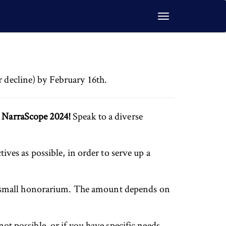
Toggle
navigation
r decline) by February 16th.
t NarraScope 2024!
Speak to a diverse
tives as possible, in order to serve up a
 a small honorarium. The amount depends on
not possible, or if you have specific needs,