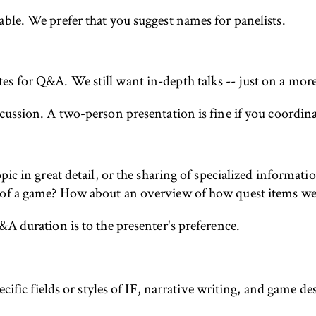
able. We prefer that you suggest names for panelists.
s for Q&A. We still want in-depth talks -- just on a more 
ussion. A two-person presentation is fine if you coordinate
pic in great detail, or the sharing of specialized informat
 of a game? How about an overview of how quest items were
&A duration is to the presenter's preference.
ific fields or styles of IF, narrative writing, and game d