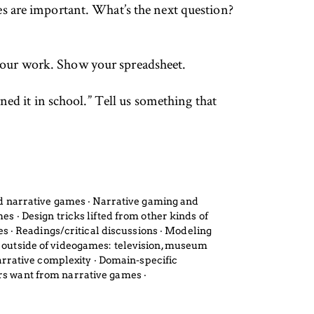
es are important. What’s the next question?
your work. Show your spreadsheet.
ned it in school.” Tell us something that
and narrative games ‧ Narrative gaming and
es ‧ Design tricks lifted from other kinds of
 ‧ Readings/critical discussions ‧ Modeling
e outside of videogames: television, museum
narrative complexity ‧ Domain-specific
ers want from narrative games ‧