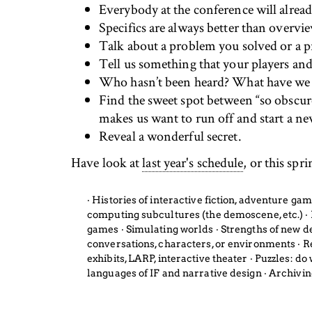
Everybody at the conference will alrea
Specifics are always better than overvi
Talk about a problem you solved or a p
Tell us something that your players a
Who hasn’t been heard? What have we
Find the sweet spot between “so obscure 
makes us want to run off and start a new 
Reveal a wonderful secret.
Have look at
last year's schedule
, or this spr
‧ Histories of interactive fiction, adventure g
computing subcultures (the demoscene, etc.) ‧ Id
games ‧ Simulating worlds ‧ Strengths of new 
conversations, characters, or environments ‧ R
exhibits, LARP, interactive theater ‧ Puzzles: d
languages of IF and narrative design ‧ Archivi