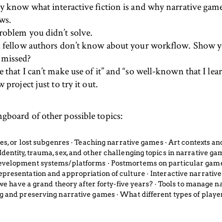
dy know what interactive fiction is and why narrative gam
ews.
roblem you didn’t solve.
nd fellow authors don’t know about your workflow. Show 
 missed?
that I can’t make use of it” and “so well-known that I lear
project just to try it out.
ingboard of other possible topics:
ames, or lost subgenres ‧ Teaching narrative games ‧ Art contexts 
entity, trauma, sex, and other challenging topics in narrative gam
development systems/platforms ‧ Postmortems on particular games
epresentation and appropriation of culture ‧ Interactive narrativ
o we have a grand theory after forty-five years? ‧ Tools to manage 
ng and preserving narrative games ‧ What different types of play