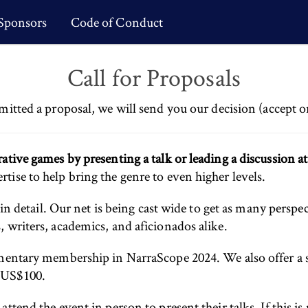
Sponsors
Code of Conduct
Call for Proposals
mitted a proposal, we will send you our decision (accept o
ative games by presenting a talk or leading a discussion a
ise to help bring the genre to even higher levels.
 in detail. Our net is being cast wide to get as many perspec
 writers, academics, and aficionados alike.
limentary membership in NarraScope 2024. We also offer
d US$100.
tend the event in person to present their talks. If this is 