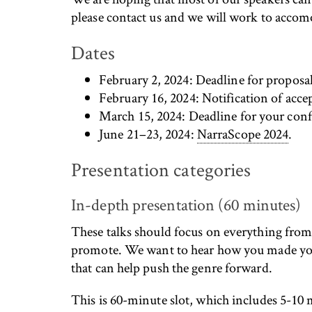
please contact us and we will work to acco
Dates
February 2, 2024: Deadline for proposal
February 16, 2024: Notification of accep
March 15, 2024: Deadline for your conf
June 21–23, 2024:
NarraScope 2024
.
Presentation categories
In-depth presentation (60 minutes)
These talks should focus on everything from 
promote. We want to hear how you made your
that can help push the genre forward.
This is 60-minute slot, which includes 5-10