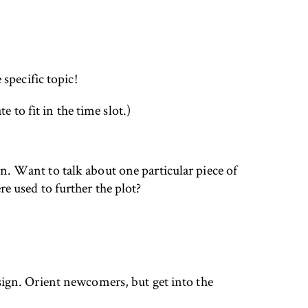
specific topic!
 to fit in the time slot.)
ion. Want to talk about one particular piece of
 used to further the plot?
esign. Orient newcomers, but get into the