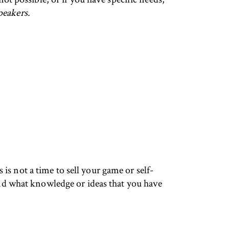
peakers.
s not a time to sell your game or self-
d what knowledge or ideas that you have