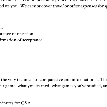
modate you.
We cannot cover travel or other expenses for s
s.
tance or rejection.
irmation of acceptance.
the very technical to comparative and informational. This i
 game, what you learned, what games you’ve studied, an
 minutes for Q&A.