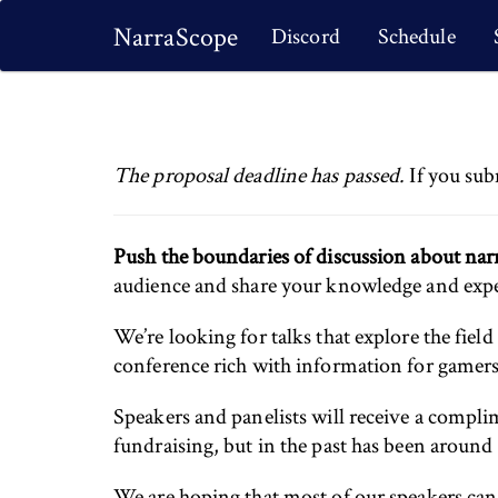
NarraScope
Discord
Schedule
The proposal deadline has passed.
If you sub
Push the boundaries of discussion about narr
audience and share your knowledge and expert
We’re looking for talks that explore the field
conference rich with information for gamers,
Speakers and panelists will receive a comp
fundraising, but in the past has been aroun
We are hoping that most of our speakers can at