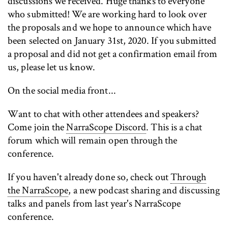
discussions we received. Huge thanks to everyone
who submitted! We are working hard to look over
the proposals and we hope to announce which have
been selected on January 31st, 2020. If you submitted
a proposal and did not get a confirmation email from
us, please let us know.
On the social media front...
Want to chat with other attendees and speakers?
Come join the
NarraScope Discord
. This is a chat
forum which will remain open through the
conference.
If you haven't already done so, check out
Through
the NarraScope
, a new podcast sharing and discussing
talks and panels from last year's NarraScope
conference.