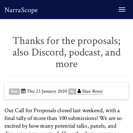
NarraScope
Togg
navi
Thanks for the proposals;
also Discord, podcast, and
more
Thu 23 January 2020
Shae Rossi
Date
By
Our Call for Proposals closed last weekend, with a
final tally of more than 100 submissions! We are so
excited by how many potential talks, panels, and